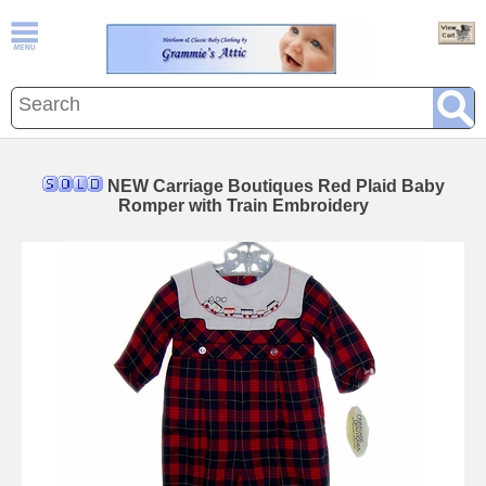
NEW Carriage Boutiques Red Plaid Baby
Romper with Train Embroidery