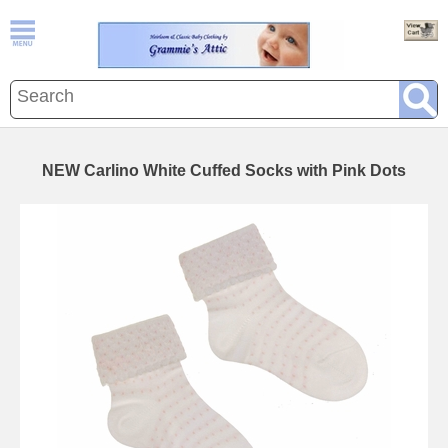
NEW Carlino White Cuffed Socks with Pink Dots