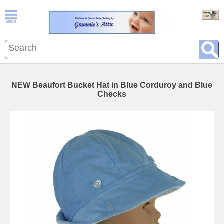
NEW Beaufort Bucket Hat in Blue Corduroy and Blue
Checks