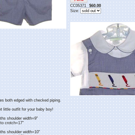
CC05371
$60.00
Size:
es both edged with checked piping.
little outfit for your baby boy!
ths shoulder width=9"
to crotch=17"
ths shoulder width=10"