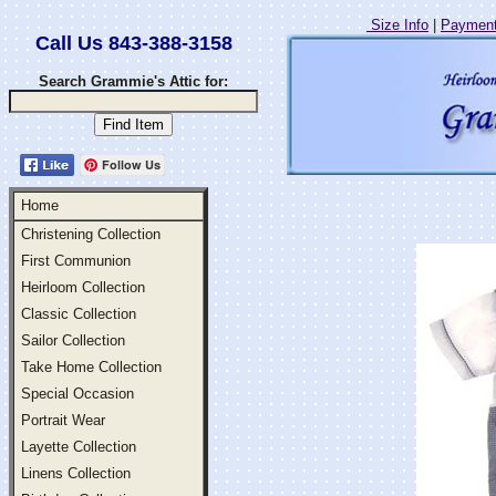
Size Info
|
Payment
Call Us 843-388-3158
Search Grammie's Attic for:
Follow Us
Home
Christening Collection
First Communion
Heirloom Collection
Classic Collection
Sailor Collection
Take Home Collection
Special Occasion
Portrait Wear
Layette Collection
Linens Collection