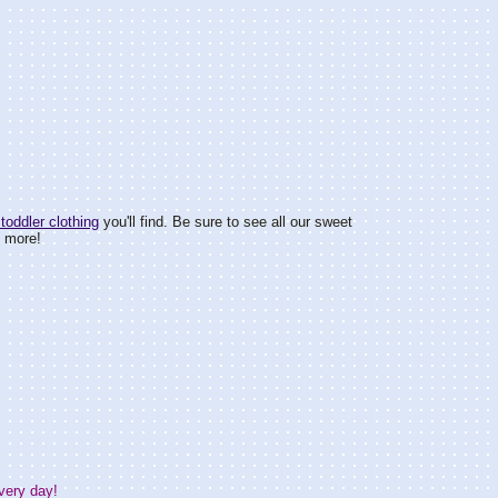
toddler clothing
you'll find. Be sure to see all our sweet
d more!
very day!