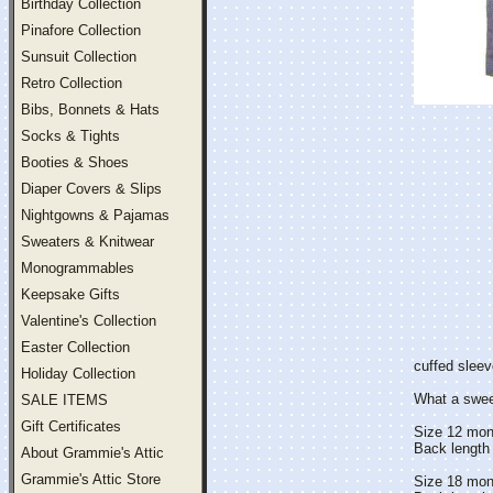
Birthday Collection
Pinafore Collection
Sunsuit Collection
Retro Collection
Bibs, Bonnets & Hats
Socks & Tights
Booties & Shoes
Diaper Covers & Slips
Nightgowns & Pajamas
Sweaters & Knitwear
Monogrammables
Keepsake Gifts
Valentine's Collection
Easter Collection
cuffed sleev
Holiday Collection
What a sweet 
SALE ITEMS
Gift Certificates
Size 12 mon
Back length 
About Grammie's Attic
Grammie's Attic Store
Size 18 mon