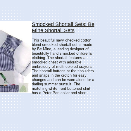
Smocked Shortall Sets: Be
Mine Shortall Sets
This beautiful navy checked cotton
blend smocked shortall set is made
by Be Mine, a leading designer of
beautifully hand smocked children's
clothing. The shortall features a
smocked chest with adorable
embroidery of multi-colored crayons.
The shortall buttons at the shoulders
and snaps in the crotch for easy
changes and can be worn alone for a
darling summer sunsuit. The
matching white front buttoned shirt
has a Peter Pan collar and short