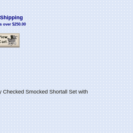
Shipping
s over $250.00
Checked Smocked Shortall Set with