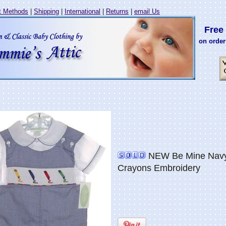
 Methods
|
Shipping
|
International
|
Returns
|
email Us
Free 
on order
NEW Be Mine Navy 
Crayons Embroidery