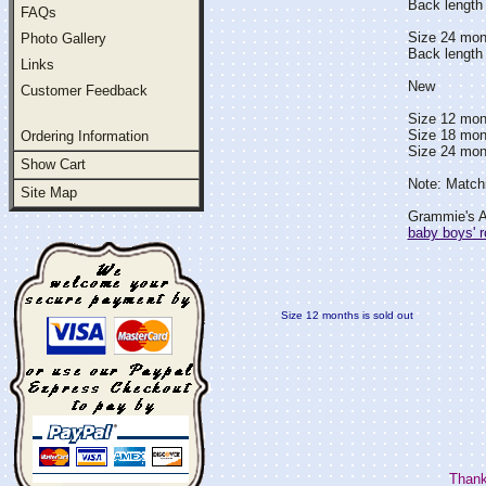
Back length 
FAQs
Size 24 mon
Photo Gallery
Back length 
Links
New
Customer Feedback
Size 12 mont
Size 18 mont
Ordering Information
Size 24 mont
Show Cart
Note: Matchi
Site Map
Grammie's At
baby boys' 
Size 12 months is sold out
Thank