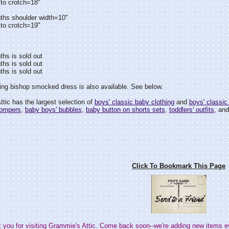
to crotch=18"
ths shoulder width=10"
to crotch=19"
hs is sold out
hs is sold out
hs is sold out
ng bishop smocked dress is also available. See below.
tic has the largest selection of
boys' classic baby clothing
and
boys' classic 
rompers
,
baby boys' bubbles
,
baby button on shorts sets
,
toddlers' outfits
, an
Click To Bookmark This Page
 you for visiting Grammie's Attic. Come back soon--we're adding new items e