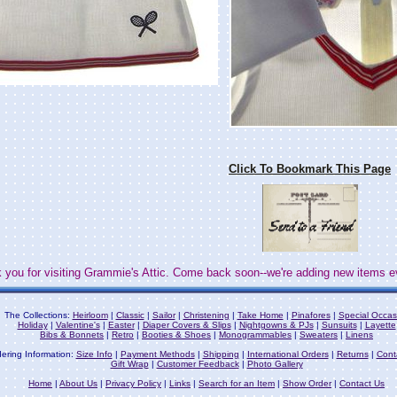
Click To Bookmark This Page
 you for visiting Grammie's Attic. Come back soon--we're adding new items e
The Collections:
Heirloom
|
Classic
|
Sailor
|
Christening
|
Take Home
|
Pinafores
|
Special Occas
Holiday
|
Valentine's
|
Easter
|
Diaper Covers & Slips
|
Nightgowns & PJs
|
Sunsuits
|
Layette
Bibs & Bonnets
|
Retro
|
Booties & Shoes
|
Monogrammables
|
Sweaters
|
Linens
ering Information:
Size Info
|
Payment Methods
|
Shipping
|
International Orders
|
Returns
|
Cont
Gift Wrap
|
Customer Feedback
|
Photo Gallery
Home
|
About Us
|
Privacy Policy
|
Links
|
Search for an Item
|
Show Order
|
Contact Us