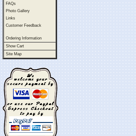
FAQs
Photo Gallery
Links
Customer Feedback
Ordering Information
Show Cart
Site Map