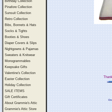
Birthday Collection
Pinafore Collection
Sunsuit Collection
Retro Collection
Bibs, Bonnets & Hats
Socks & Tights
Booties & Shoes
Diaper Covers & Slips
Nightgowns & Pajamas
Sweaters & Knitwear
Monogrammables
Keepsake Gifts
Valentine's Collection
Thank
Easter Collection
Holiday Collection
SALE ITEMS
Gift Certificates
Ord
About Grammie's Attic
Grammie's Attic Store