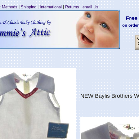
 Methods
|
Shipping
|
International
|
Returns
|
email Us
Free 
on order
NEW Baylis Brothers Wh