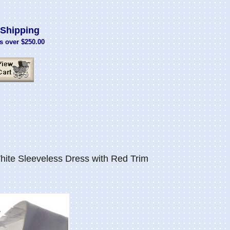
Shipping
s over $250.00
ite Sleeveless Dress with Red Trim