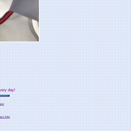
very day!
ion
act Info