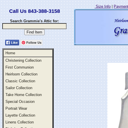
Size Info
|
Payment
Call Us 843-388-3158
Search Grammie's Attic for:
Follow Us
Home
Christening Collection
First Communion
Heirloom Collection
Classic Collection
Sailor Collection
Take Home Collection
Special Occasion
Portrait Wear
Layette Collection
Linens Collection