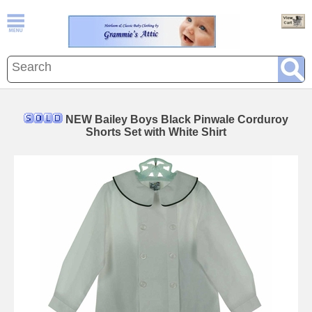
NEW Bailey Boys Black Pinwale Corduroy
Shorts Set with White Shirt