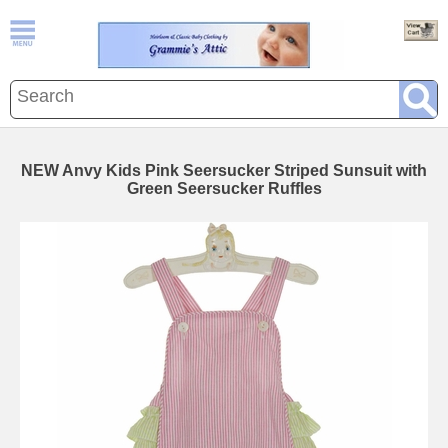
NEW Anvy Kids Pink Seersucker Striped Sunsuit with
Green Seersucker Ruffles