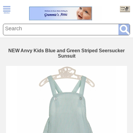
NEW Anvy Kids Blue and Green Striped Seersucker
Sunsuit