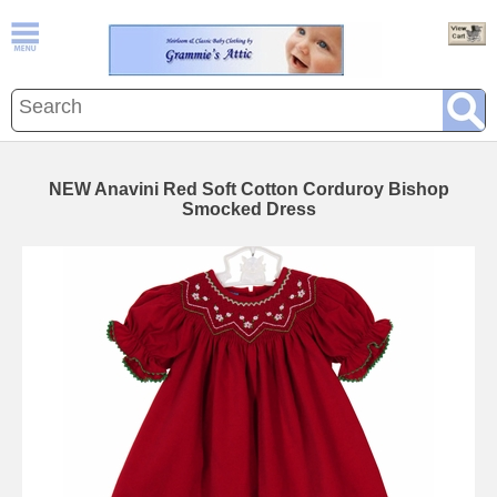
NEW Anavini Red Soft Cotton Corduroy Bishop
Smocked Dress