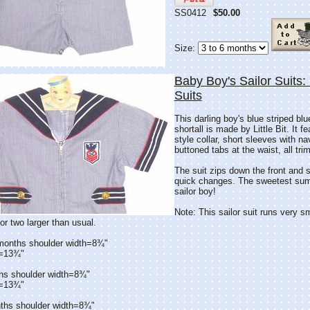
SS0412
$50.00
Size:
Baby Boy's Sailor Suits: L
Suits
This darling boy's blue striped blu
shortall is made by Little Bit. It f
style collar, short sleeves with na
buttoned tabs at the waist, all tri
The suit zips down the front and s
quick changes. The sweetest summe
sailor boy!
Note: This sailor suit runs very s
or two larger than usual.
 months shoulder width=8¾"
h=13¾"
hs shoulder width=8¾"
h=13¾"
ths shoulder width=8¾"