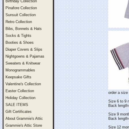
Birthday Collection
Pinafore Collection
Sunsuit Collection
Retro Collection
Bibs, Bonnets & Hats
Socks & Tights
Booties & Shoes
Diaper Covers & Slips
Nightgowns & Pajamas
Sweaters & Knitwear
Monogrammables
Keepsake Gifts
Valentine's Collection
Easter Collection
order a size 
Holiday Collection
Size 6 to 9
SALE ITEMS
Back lengt
Gift Certificates
Size 9 mont
About Grammie's Attic
Back lengt
Grammie's Attic Store
Size 12 mon