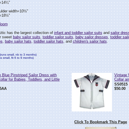
h=14¼"
ulder width=10½"
h=18½"
rloom
tic has the largest collection of
infant and toddler sailor suits
and
sailor dres
ur sweet
baby sailor suits
,
toddler sailor suits
,
baby sailor dresses
,
toddler sai
es
,
baby sailor hats
,
toddler sailor hats
, and
children's sailor hats
.
(runs small, nb to 3 months)
 small, fit 6 to 9 months)
 Blue Pinstriped Sailor Dress with
Vintage 
llar for Babies, Toddlers, and Little
Collar a
SS0515
5AA
$50.00
Click To Bookmark This Page