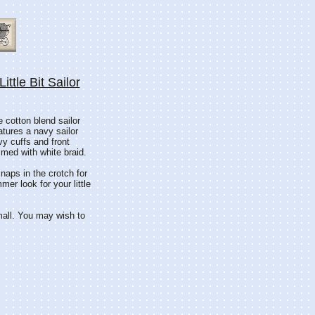
ittle Bit Sailor
e cotton blend sailor
eatures a navy sailor
vy cuffs and front
mmed with white braid.
naps in the crotch for
r look for your little
mall. You may wish to