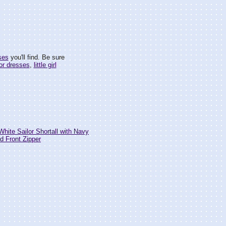
ses
you'll find. Be sure
lor dresses
,
little girl
White Sailor Shortall with Navy
nd Front Zipper