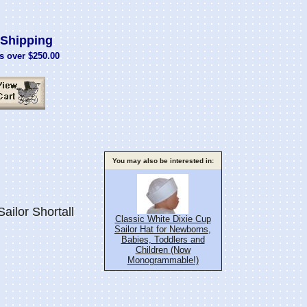
Shipping
s over $250.00
You may also be interested in:
ailor Shortall
Classic White Dixie Cup
Sailor Hat for Newborns,
Babies, Toddlers and
Children (Now
Monogrammable!)