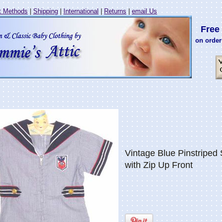
 Methods
|
Shipping
|
International
|
Returns
|
email Us
Free 
on order
Vintage Blue Pinstriped S
with Zip Up Front