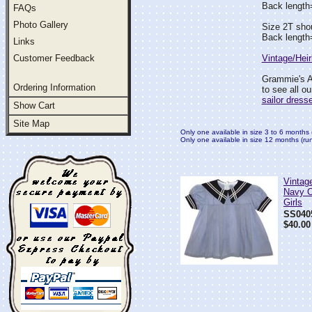
Back lengt
FAQs
Photo Gallery
Size 2T sho
Back lengt
Links
Customer Feedback
Vintage/Hei
Grammie's At
Ordering Information
to see all o
sailor dress
Show Cart
Site Map
Only one available in size 3 to 6 months 
Only one available in size 12 months (runs
Vintage
Navy Co
Girls
SS040
$40.00