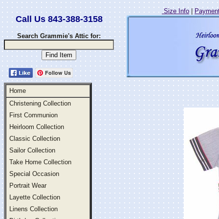
Size Info
|
Payment
Call Us 843-388-3158
Search Grammie's Attic for:
Follow Us
Home
Christening Collection
First Communion
Heirloom Collection
Classic Collection
Sailor Collection
Take Home Collection
Special Occasion
Portrait Wear
Layette Collection
Linens Collection