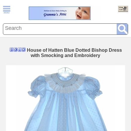
House of Hatten Blue Dotted Bishop Dress
with Smocking and Embroidery