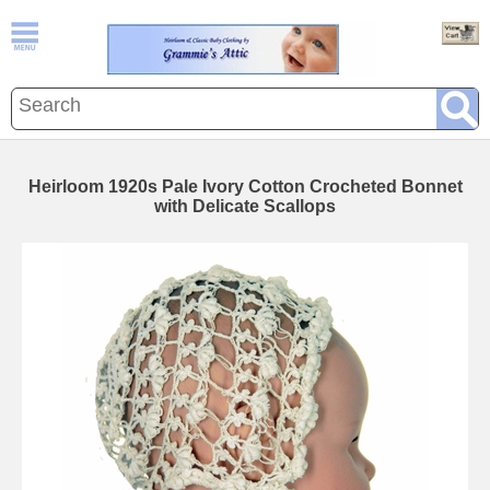
Heirloom 1920s Pale Ivory Cotton Crocheted Bonnet
with Delicate Scallops