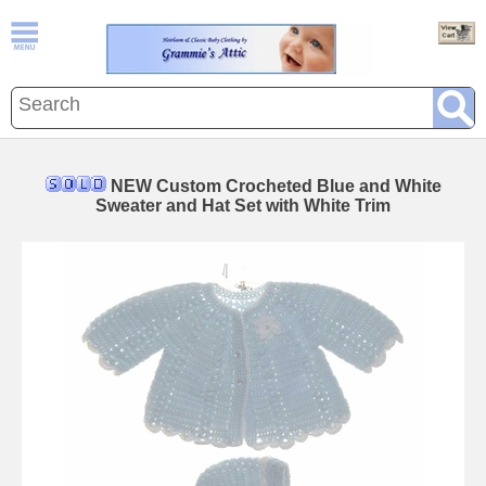
NEW Custom Crocheted Blue and White
Sweater and Hat Set with White Trim