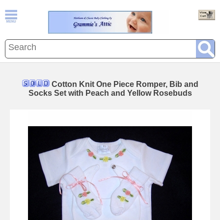
Cotton Knit One Piece Romper, Bib and
Socks Set with Peach and Yellow Rosebuds