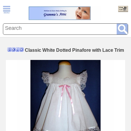
Classic White Dotted Pinafore with Lace Trim