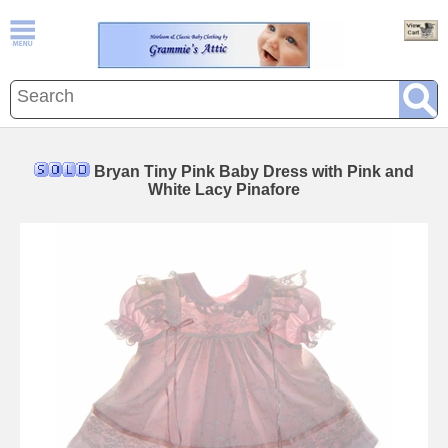
Bryan Tiny Pink Baby Dress with Pink and
White Lacy Pinafore