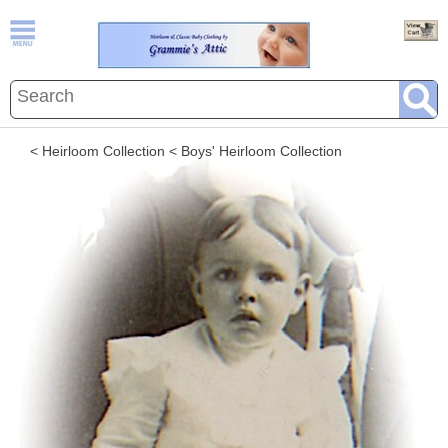
< Heirloom Collection
< Boys' Heirloom Collection