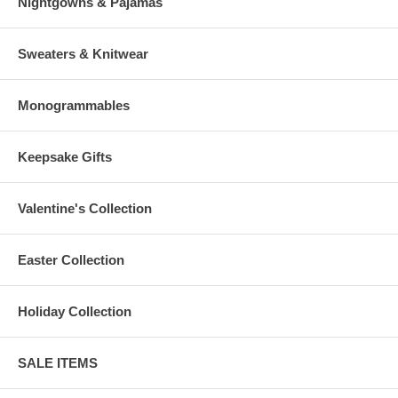
Nightgowns & Pajamas
Sweaters & Knitwear
Monogrammables
Keepsake Gifts
Valentine's Collection
Easter Collection
Holiday Collection
SALE ITEMS