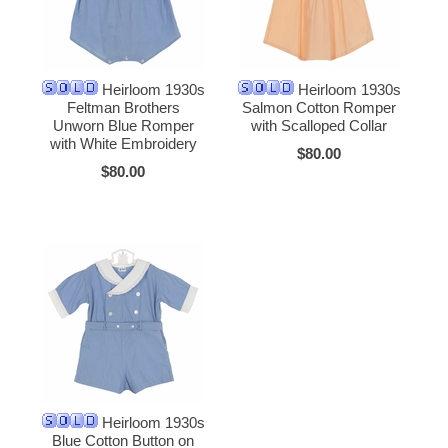
Heirloom 1930s
Heirloom 1930s
Feltman Brothers
Salmon Cotton Romper
Unworn Blue Romper
with Scalloped Collar
with White Embroidery
$80.00
$80.00
Heirloom 1930s
Blue Cotton Button on