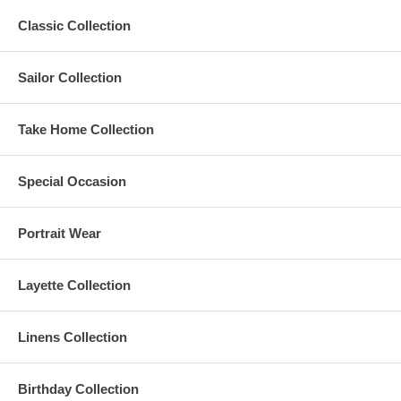
Classic Collection
Sailor Collection
Take Home Collection
Special Occasion
Portrait Wear
Layette Collection
Linens Collection
Birthday Collection