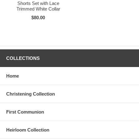
Shorts Set with Lace
Trimmed White Collar
$80.00
COLLECTIONS
Home
Christening Collection
First Communion
Heirloom Collection