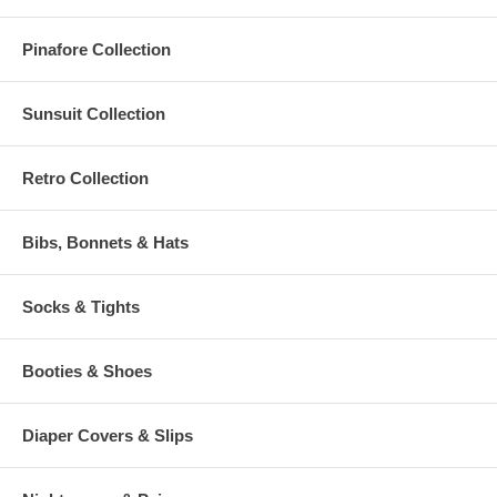
Pinafore Collection
Sunsuit Collection
Retro Collection
Bibs, Bonnets & Hats
Socks & Tights
Booties & Shoes
Diaper Covers & Slips