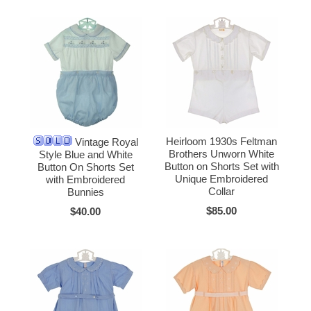
Heirloom 1930s Feltman
Vintage Royal
Brothers Unworn White
Style Blue and White
Button on Shorts Set with
Button On Shorts Set
Unique Embroidered
with Embroidered
Collar
Bunnies
$85.00
$40.00