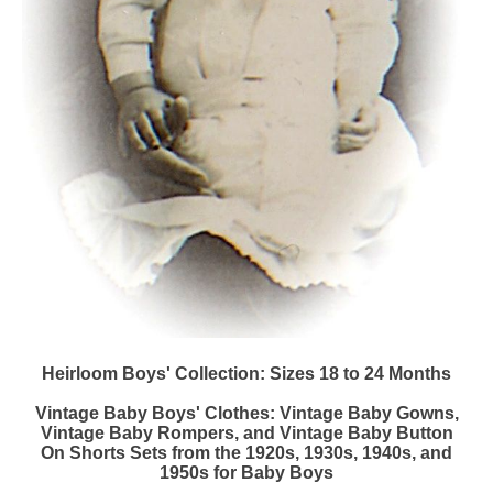
Heirloom Boys' Collection: Sizes 18 to 24 Months
Vintage Baby Boys' Clothes: Vintage Baby Gowns,
Vintage Baby Rompers, and Vintage Baby Button
On Shorts Sets from the 1920s, 1930s, 1940s, and
1950s for Baby Boys