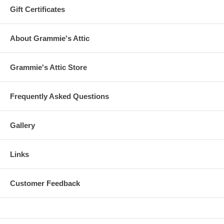
Gift Certificates
About Grammie's Attic
Grammie's Attic Store
Frequently Asked Questions
Gallery
Links
Customer Feedback