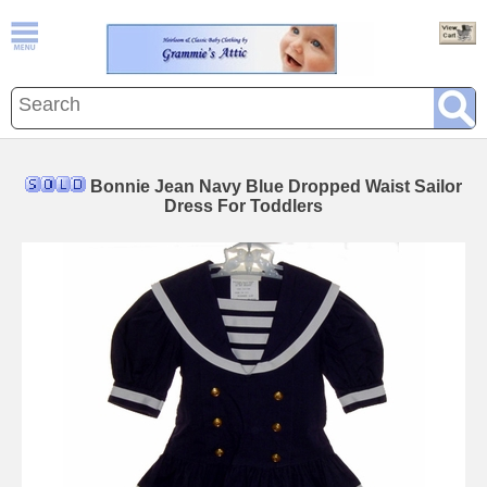
Bonnie Jean Navy Blue Dropped Waist Sailor
Dress For Toddlers