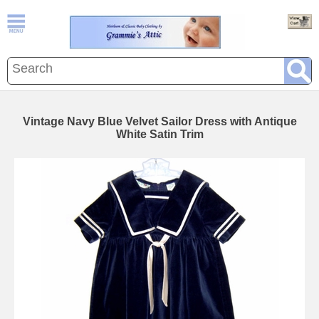
Vintage Navy Blue Velvet Sailor Dress with Antique
White Satin Trim